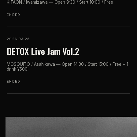
KITAON / Iwamizawa — Open 9:30 / Start 10:00 / Free
ENDED
2026.03.28
DETOX Live Jam Vol.2
MOSQUITO / Asahikawa — Open 14:30 / Start 15:00 / Free + 1
drink ¥500
ENDED