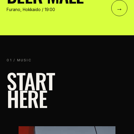
→
Furano, Hokkaido / 19:00
01 / MUSIC
START
HERE