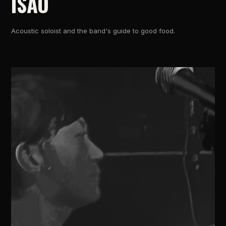
ISAO
Acoustic soloist and the band's guide to good food.