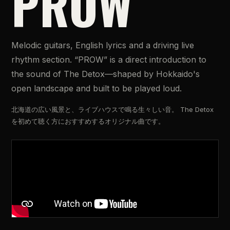
PROW
Melodic guitars, English lyrics and a driving live
rhythm section. “PROW” is a direct introduction to
the sound of The Detox—shaped by Hokkaido's
open landscape and built to be played loud.
北海道の広い風景と、ライブハウスで鳴る生々しい音。 The Detox
を初めて聴く方におすすめするオリジナル曲です。