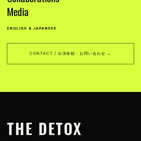
Media
ENGLISH & JAPANESE
CONTACT / 出演依頼・お問い合わせ →
THE DETOX