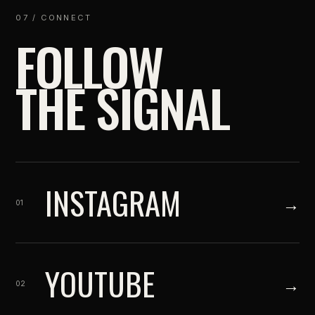
07 / CONNECT
FOLLOW
THE SIGNAL
INSTAGRAM
→
01
YOUTUBE
→
02