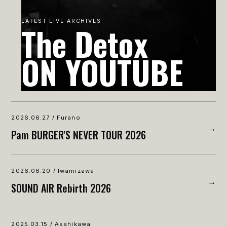
LATEST LIVE ARCHIVES
The Detox
ON YOUTUBE
2026.06.27 / Furano
→
Pam BURGER'S NEVER TOUR 2026
2026.06.20 / Iwamizawa
→
SOUND AIR Rebirth 2026
2025.03.15 / Asahikawa