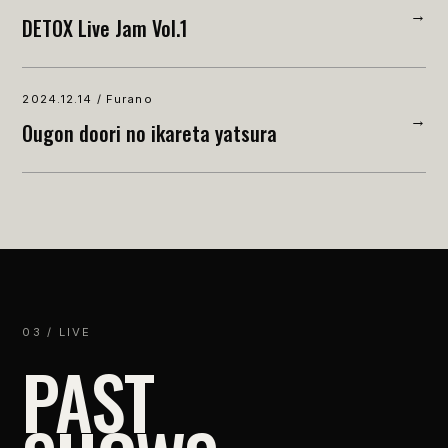
→
DETOX Live Jam Vol.1
2024.12.14 / Furano
→
Ougon doori no ikareta yatsura
03 / LIVE
PAST