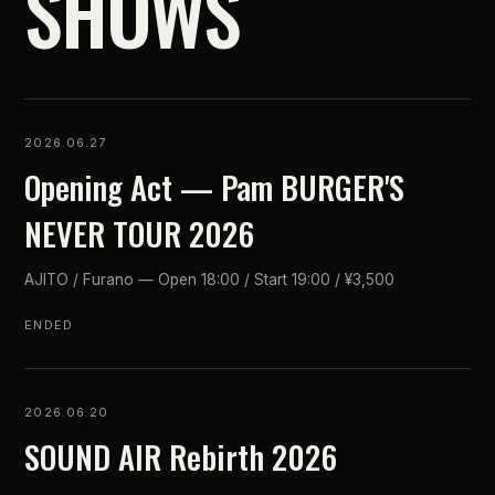
SHOWS
2026.06.27
Opening Act — Pam BURGER'S
NEVER TOUR 2026
AJITO / Furano — Open 18:00 / Start 19:00 / ¥3,500
ENDED
2026.06.20
SOUND AIR Rebirth 2026