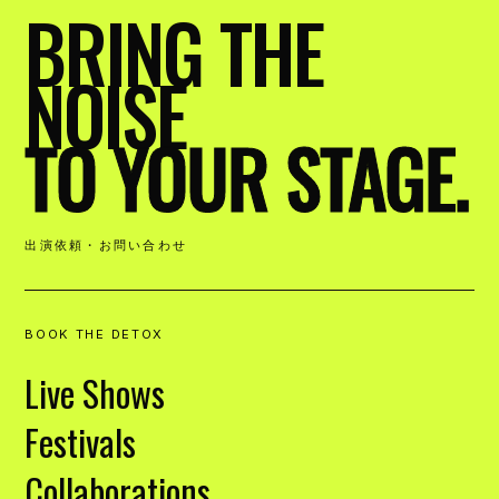
BRING THE
NOISE
TO YOUR STAGE.
出演依頼・お問い合わせ
BOOK THE DETOX
Live Shows
Festivals
Collaborations