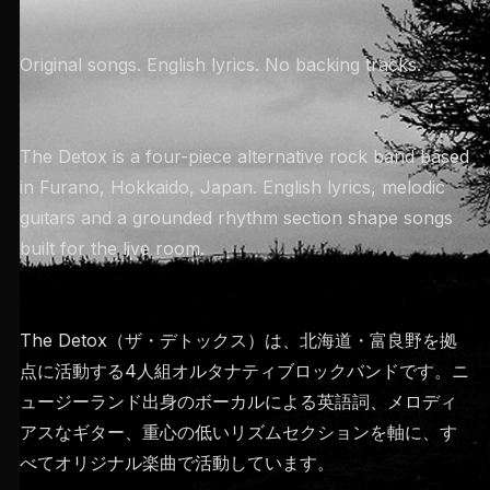
Original songs. English lyrics. No backing tracks.
The Detox is a four-piece alternative rock band based
in Furano, Hokkaido, Japan. English lyrics, melodic
guitars and a grounded rhythm section shape songs
built for the live room.
The Detox（ザ・デトックス）は、北海道・富良野を拠
点に活動する4人組オルタナティブロックバンドです。ニ
ュージーランド出身のボーカルによる英語詞、メロディ
アスなギター、重心の低いリズムセクションを軸に、す
べてオリジナル楽曲で活動しています。