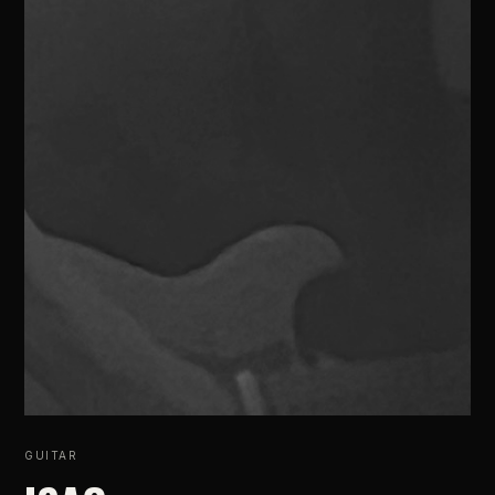
GUITAR