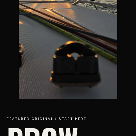
FEATURED ORIGINAL / START HERE