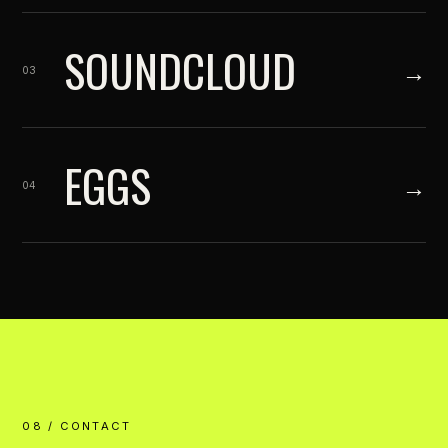
SOUNDCLOUD
→
03
EGGS
→
04
08 / CONTACT