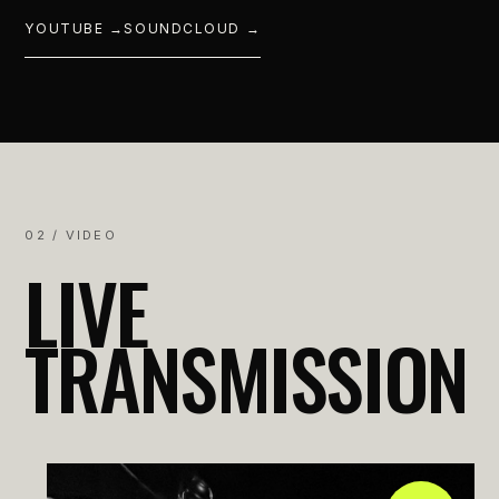
YOUTUBE →
SOUNDCLOUD →
02 / VIDEO
LIVE
TRANSMISSION