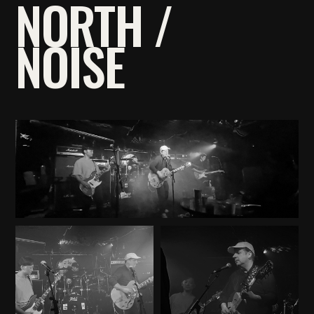
NORTH /
NOISE