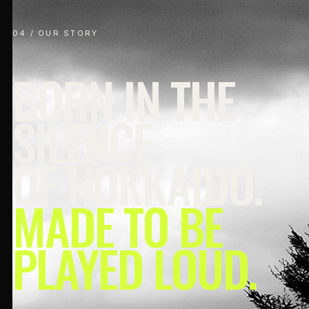
04 / OUR STORY
BORN IN THE
SILENCE
OF HOKKAIDO.
MADE TO BE
PLAYED LOUD.