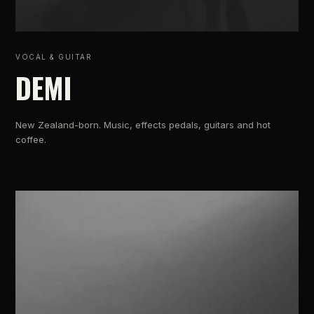
VOCAL & GUITAR
DEMI
New Zealand-born. Music, effects pedals, guitars and hot
coffee.