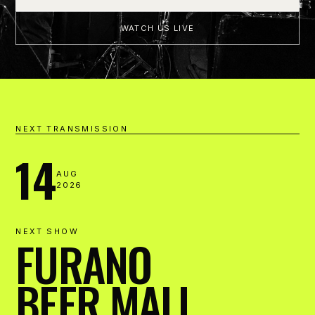
WATCH US LIVE
NEXT TRANSMISSION
14
AUG
2026
NEXT SHOW
FURANO
BEER MALL