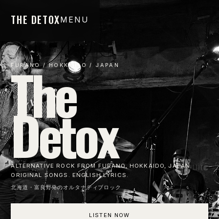
THE DETOX
MENU
The
FURANO / HOKKAIDO / JAPAN
Detox
ALTERNATIVE ROCK FROM FURANO, HOKKAIDO, JAPAN.
ORIGINAL SONGS. ENGLISH LYRICS.
北海道・富良野発のオルタナティブロック
LISTEN NOW