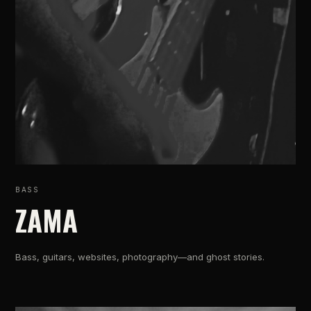
BASS
ZAMA
Bass, guitars, websites, photography—and ghost stories.