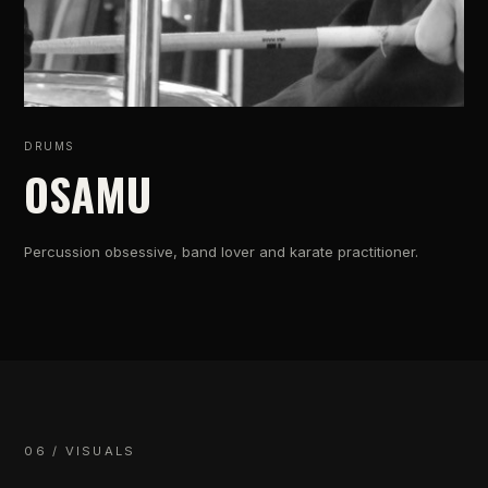
DRUMS
OSAMU
Percussion obsessive, band lover and karate practitioner.
06 / VISUALS