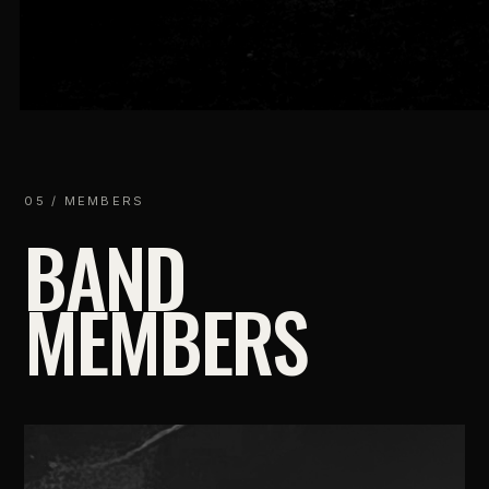
05 / MEMBERS
BAND
MEMBERS